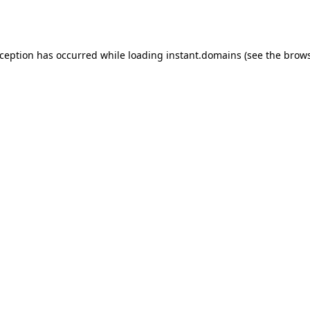
xception has occurred while loading
instant.domains
(see the
brows