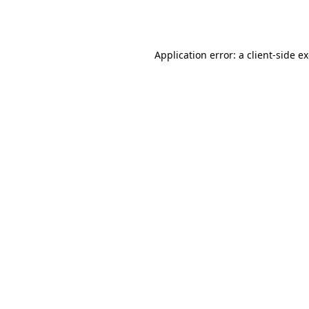
Application error: a
client
-side e