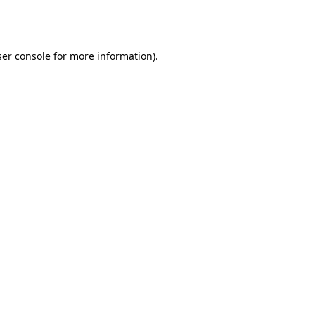
er console
for more information).